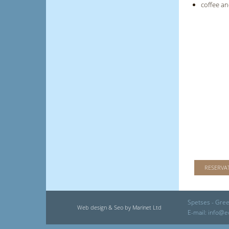
coffee an
RESERVA
Spetses - Gree
Web design & Seo by Marinet Ltd
E-mail:
info@e