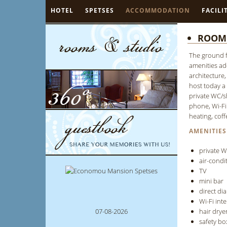
HOTEL
SPETSES
ACCOMMODATION
FACILI
ROOM 
The ground f
amenities add
architecture
host today a
private WC/sh
phone, Wi-Fi 
heating, coff
AMENITIES
private 
air-condi
TV
mini bar
direct di
Wi-Fi int
07-08-2026
hair drye
safety bo