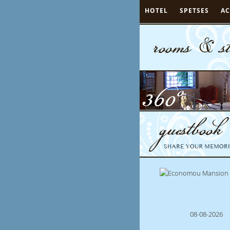
HOTEL
SPETSES
A
08-08-2026