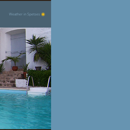
Weather in Spetses