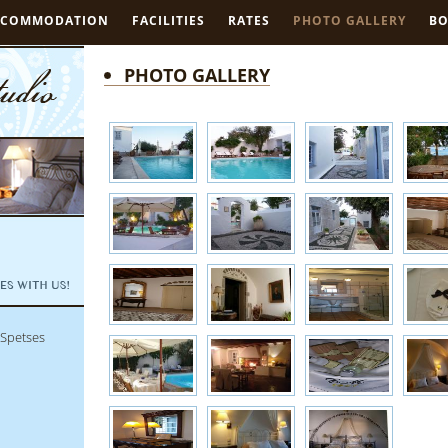
CCOMMODATION
FACILITIES
RATES
PHOTO GALLERY
B
PHOTO GALLERY