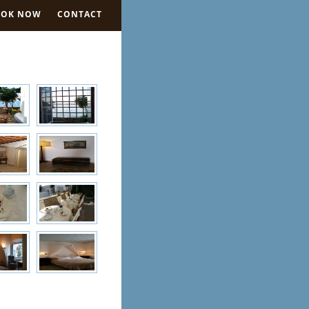
OOK NOW
CONTACT